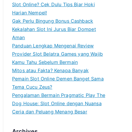
h
Slot Online? Cek Dulu Tips Biar Hoki
f
Harian Nempel!
o
Gak Perlu Bingung Bonus Cashback
r
Kekalahan Slot Ini Jurus Biar Dompet
:
Aman
Panduan Lengkap Mengenai Review
Provider Slot Belatra Games yang Wajib
Kamu Tahu Sebelum Bermain
Mitos atau Fakta? Kenapa Banyak
Pemain Slot Online Demen Banget Sama
Tema Cucu Zeus?
Pengalaman Bermain Pragmatic Play The
Dog House: Slot Online dengan Nuansa
Ceria dan Peluang Menang Besar
Archives