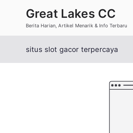
Skip
Great Lakes CC
to
content
Berita Harian, Artikel Menarik & Info Terbaru
situs slot gacor terpercaya