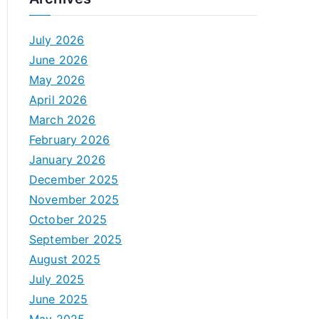
July 2026
June 2026
May 2026
April 2026
March 2026
February 2026
January 2026
December 2025
November 2025
October 2025
September 2025
August 2025
July 2025
June 2025