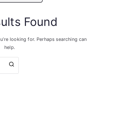
ults Found
u’re looking for. Perhaps searching can
help.
Search
for: