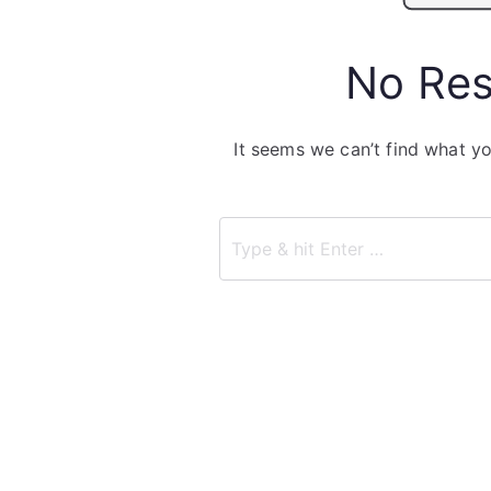
No Res
It seems we can’t find what yo