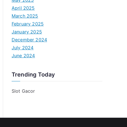
May 2025
April 2025
March 2025
February 2025
January 2025
December 2024
July 2024
June 2024
Trending Today
Slot Gacor