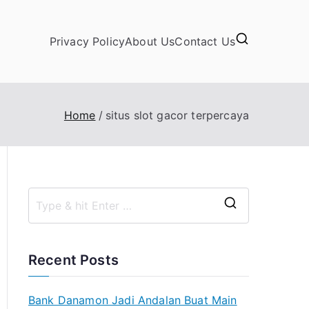
Privacy Policy
About Us
Contact Us
Home
situs slot gacor terpercaya
S
e
a
Recent Posts
r
c
Bank Danamon Jadi Andalan Buat Main