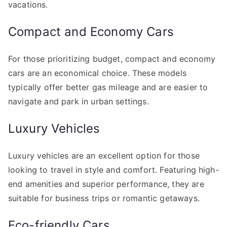
vacations.
Compact and Economy Cars
For those prioritizing budget, compact and economy
cars are an economical choice. These models
typically offer better gas mileage and are easier to
navigate and park in urban settings.
Luxury Vehicles
Luxury vehicles are an excellent option for those
looking to travel in style and comfort. Featuring high-
end amenities and superior performance, they are
suitable for business trips or romantic getaways.
Eco-friendly Cars