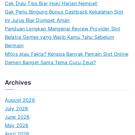
Cek Dulu Tips Biar Hoki Harian Nempel!
r
Gak Perlu Bingung Bonus Cashback Kekalahan Slot
:
Ini Jurus Biar Dompet Aman
Panduan Lengkap Mengenai Review Provider Slot
Belatra Games yang Wajib Kamu Tahu Sebelum
Bermain
Mitos atau Fakta? Kenapa Banyak Pemain Slot Online
Demen Banget Sama Tema Cucu Zeus?
Archives
August 2026
July 2026
June 2026
May 2026
April 2026