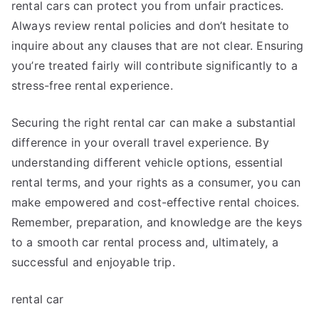
rental cars can protect you from unfair practices.
Always review rental policies and don’t hesitate to
inquire about any clauses that are not clear. Ensuring
you’re treated fairly will contribute significantly to a
stress-free rental experience.
Securing the right rental car can make a substantial
difference in your overall travel experience. By
understanding different vehicle options, essential
rental terms, and your rights as a consumer, you can
make empowered and cost-effective rental choices.
Remember, preparation, and knowledge are the keys
to a smooth car rental process and, ultimately, a
successful and enjoyable trip.
rental car