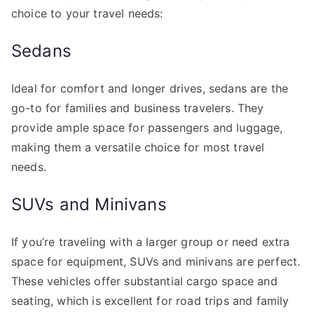
choice to your travel needs:
Sedans
Ideal for comfort and longer drives, sedans are the
go-to for families and business travelers. They
provide ample space for passengers and luggage,
making them a versatile choice for most travel
needs.
SUVs and Minivans
If you’re traveling with a larger group or need extra
space for equipment, SUVs and minivans are perfect.
These vehicles offer substantial cargo space and
seating, which is excellent for road trips and family