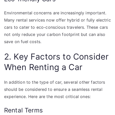
Environmental concerns are increasingly important.
Many rental services now offer hybrid or fully electric
cars to cater to eco-conscious travelers. These cars
not only reduce your carbon footprint but can also
save on fuel costs.
2. Key Factors to Consider
When Renting a Car
In addition to the type of car, several other factors
should be considered to ensure a seamless rental
experience. Here are the most critical ones:
Rental Terms