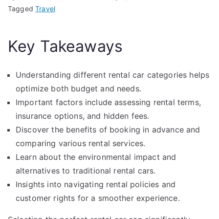
Tagged
Travel
Key Takeaways
Understanding different rental car categories helps
optimize both budget and needs.
Important factors include assessing rental terms,
insurance options, and hidden fees.
Discover the benefits of booking in advance and
comparing various rental services.
Learn about the environmental impact and
alternatives to traditional rental cars.
Insights into navigating rental policies and
customer rights for a smoother experience.