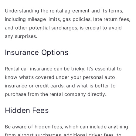
Understanding the rental agreement and its terms,
including mileage limits, gas policies, late return fees,
and other potential surcharges, is crucial to avoid
any surprises.
Insurance Options
Rental car insurance can be tricky. It’s essential to
know what’s covered under your personal auto
insurance or credit cards, and what is better to
purchase from the rental company directly.
Hidden Fees
Be aware of hidden fees, which can include anything
from airport surcharges, additional driver fees, to