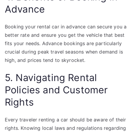
Advance
Booking your rental car in advance can secure you a
better rate and ensure you get the vehicle that best
fits your needs. Advance bookings are particularly
crucial during peak travel seasons when demand is
high, and prices tend to skyrocket.
5. Navigating Rental
Policies and Customer
Rights
Every traveler renting a car should be aware of their
rights. Knowing local laws and regulations regarding