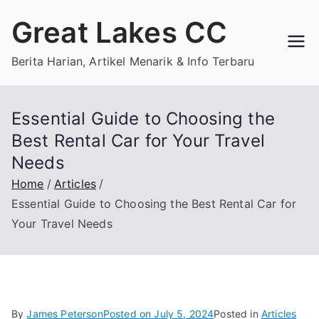
Skip
Great Lakes CC
to
content
Berita Harian, Artikel Menarik & Info Terbaru
Essential Guide to Choosing the
Best Rental Car for Your Travel
Needs
Home
Articles
Essential Guide to Choosing the Best Rental Car for
Your Travel Needs
By
James Peterson
Posted on
July 5, 2024
Posted in
Articles