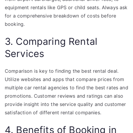
equipment rentals like GPS or child seats. Always ask
for a comprehensive breakdown of costs before
booking.
3. Comparing Rental
Services
Comparison is key to finding the best rental deal.
Utilize websites and apps that compare prices from
multiple car rental agencies to find the best rates and
promotions. Customer reviews and ratings can also
provide insight into the service quality and customer
satisfaction of different rental companies.
4. Benefits of Booking in