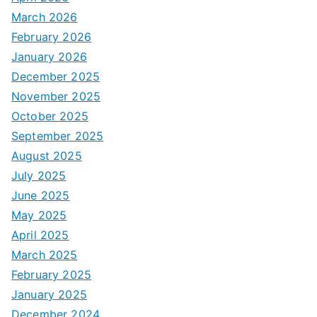
March 2026
February 2026
January 2026
December 2025
November 2025
October 2025
September 2025
August 2025
July 2025
June 2025
May 2025
April 2025
March 2025
February 2025
January 2025
December 2024