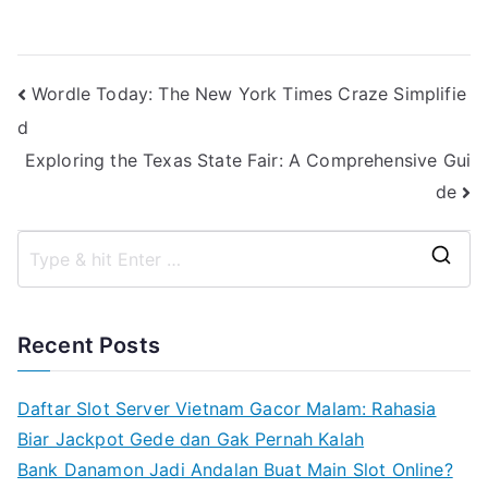
Post
Wordle Today: The New York Times Craze Simplifie
d
navigation
Exploring the Texas State Fair: A Comprehensive Gui
de
S
e
a
Recent Posts
r
c
Daftar Slot Server Vietnam Gacor Malam: Rahasia
h
Biar Jackpot Gede dan Gak Pernah Kalah
f
Bank Danamon Jadi Andalan Buat Main Slot Online?
o