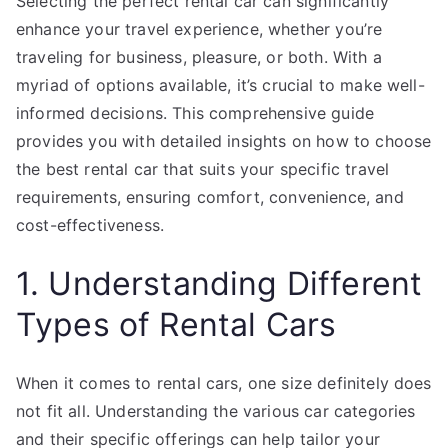
Selecting the perfect rental car can significantly
enhance your travel experience, whether you’re
traveling for business, pleasure, or both. With a
myriad of options available, it’s crucial to make well-
informed decisions. This comprehensive guide
provides you with detailed insights on how to choose
the best rental car that suits your specific travel
requirements, ensuring comfort, convenience, and
cost-effectiveness.
1. Understanding Different
Types of Rental Cars
When it comes to rental cars, one size definitely does
not fit all. Understanding the various car categories
and their specific offerings can help tailor your